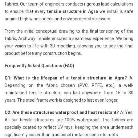
fabrics. Our team of engineers conducts rigorous load calculations
to ensure that every
tensile structure in Agra
we install is safe
against high wind speeds and environmental stressors.
From the initial conceptual drawing to the final tensioning of the
fabric, Archway Tensile ensures a seamless experience. We bring
your vision to life with 3D modeling, allowing you to see the final
product before any construction begins.
Frequently Asked Questions (FAQ)
Q1: What is the lifespan of a tensile structure in Agra?
A:
Depending on the fabric chosen (PVC, PTFE, etc.), a well-
maintained tensile structure can last anywhere from 15 to 30
years. The steel framework is designed to last even longer.
Q2: Are these structures waterproof and heat resistant?
A: Yes.
All our tensile structures are 100% waterproof. The fabrics are
specially coated to reflect UV rays, keeping the area underneath
significantly cooler than traditional metal or concrete roofs.