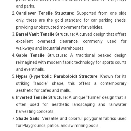
and parks.
Cantilever Tensile Structure:
Supported from one side
only, these are the gold standard for car parking sheds,
providing unobstructed movement for vehicles.
Barrel Vault Tensile Structure:
A curved design that offers
excellent overhead clearance, commonly used for
walkways and industrial warehouses.
Gable Tensile Structure:
A traditional peaked design
reimagined with modern fabric technology for sports courts
and event halls.
Hypar (Hyperbolic Paraboloid) Structure:
Known for its
striking "saddle" shape, this offers a contemporary
aesthetic for cafes and malls.
Inverted Tensile Structure:
A unique "funnel" design that is
often used for aesthetic landscaping and rainwater
harvesting concepts.
Shade Sails:
Versatile and colorful polygonal fabrics used
for Playgrounds, patios, and swimming pools.