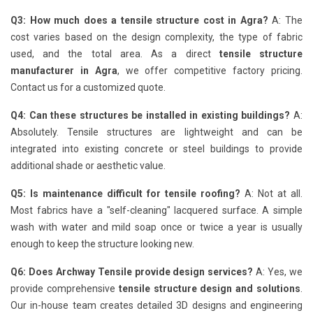
Q3: How much does a tensile structure cost in Agra?
A: The
cost varies based on the design complexity, the type of fabric
used, and the total area. As a direct
tensile structure
manufacturer in Agra
, we offer competitive factory pricing.
Contact us for a customized quote.
Q4: Can these structures be installed in existing buildings?
A:
Absolutely. Tensile structures are lightweight and can be
integrated into existing concrete or steel buildings to provide
additional shade or aesthetic value.
Q5: Is maintenance difficult for tensile roofing?
A: Not at all.
Most fabrics have a "self-cleaning" lacquered surface. A simple
wash with water and mild soap once or twice a year is usually
enough to keep the structure looking new.
Q6: Does Archway Tensile provide design services?
A: Yes, we
provide comprehensive
tensile structure design and solutions
.
Our in-house team creates detailed 3D designs and engineering