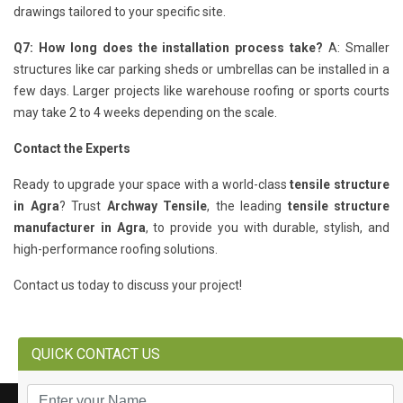
drawings tailored to your specific site.
Q7: How long does the installation process take?
A: Smaller
structures like car parking sheds or umbrellas can be installed in a
few days. Larger projects like warehouse roofing or sports courts
may take 2 to 4 weeks depending on the scale.
Contact the Experts
Ready to upgrade your space with a world-class
tensile structure
in Agra
? Trust
Archway Tensile
, the leading
tensile structure
manufacturer in Agra
, to provide you with durable, stylish, and
high-performance roofing solutions.
Contact us today to discuss your project!
QUICK CONTACT US