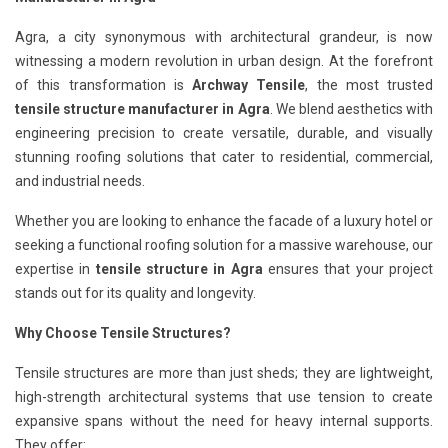
Agra, a city synonymous with architectural grandeur, is now
witnessing a modern revolution in urban design. At the forefront
of this transformation is
Archway Tensile
, the most trusted
tensile structure manufacturer in Agra
. We blend aesthetics with
engineering precision to create versatile, durable, and visually
stunning roofing solutions that cater to residential, commercial,
and industrial needs.
Whether you are looking to enhance the facade of a luxury hotel or
seeking a functional roofing solution for a massive warehouse, our
expertise in
tensile structure in Agra
ensures that your project
stands out for its quality and longevity.
Why Choose Tensile Structures?
Tensile structures are more than just sheds; they are lightweight,
high-strength architectural systems that use tension to create
expansive spans without the need for heavy internal supports.
They offer: