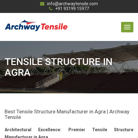
info@archwaytensile.com
+91 93199 15977
TENSILE STRUCTURE IN
AGRA
Best Tensile Structure Manufacturer in Agra | Archway
Tensile
Architectural Excellence: Premier Tensile Structure
Manufacturer in Agra