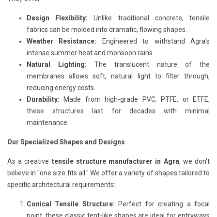
Design Flexibility:
Unlike traditional concrete, tensile
fabrics can be molded into dramatic, flowing shapes.
Weather Resistance:
Engineered to withstand Agra’s
intense summer heat and monsoon rains.
Natural Lighting:
The translucent nature of the
membranes allows soft, natural light to filter through,
reducing energy costs.
Durability:
Made from high-grade PVC, PTFE, or ETFE,
these structures last for decades with minimal
maintenance.
Our Specialized Shapes and Designs
As a creative
tensile structure manufacturer in Agra
, we don't
believe in "one size fits all." We offer a variety of shapes tailored to
specific architectural requirements:
Conical Tensile Structure:
Perfect for creating a focal
point, these classic tent-like shapes are ideal for entryways