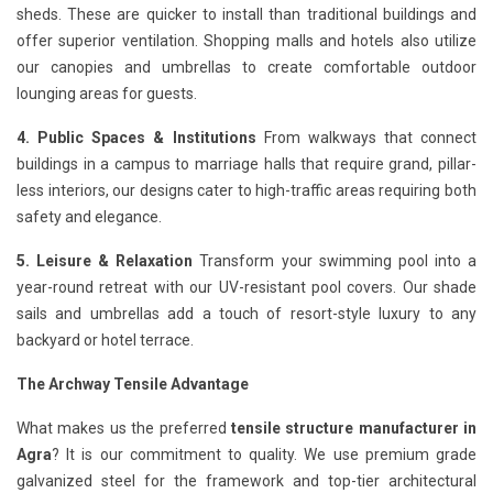
sheds. These are quicker to install than traditional buildings and
offer superior ventilation. Shopping malls and hotels also utilize
our canopies and umbrellas to create comfortable outdoor
lounging areas for guests.
4. Public Spaces & Institutions
From walkways that connect
buildings in a campus to marriage halls that require grand, pillar-
less interiors, our designs cater to high-traffic areas requiring both
safety and elegance.
5. Leisure & Relaxation
Transform your swimming pool into a
year-round retreat with our UV-resistant pool covers. Our shade
sails and umbrellas add a touch of resort-style luxury to any
backyard or hotel terrace.
The Archway Tensile Advantage
What makes us the preferred
tensile structure manufacturer in
Agra
? It is our commitment to quality. We use premium grade
galvanized steel for the framework and top-tier architectural