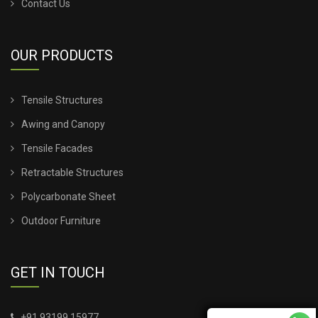
Contact Us
OUR PRODUCTS
Tensile Structures
Awing and Canopy
Tensile Facades
Retractable Structures
Polycarbonate Sheet
Outdoor Furniture
GET IN TOUCH
+91 93199 15977