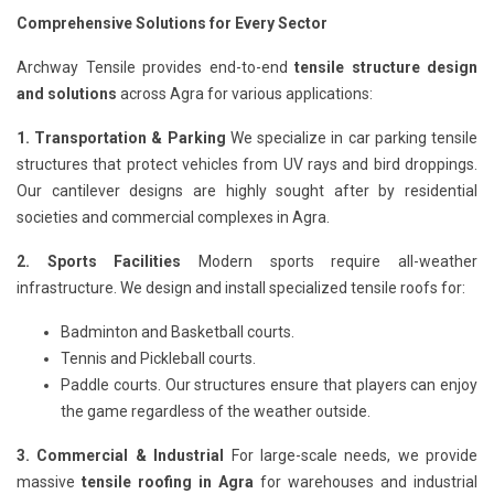
Comprehensive Solutions for Every Sector
Archway Tensile provides end-to-end
tensile structure design
and solutions
across Agra for various applications:
1. Transportation & Parking
We specialize in car parking tensile
structures that protect vehicles from UV rays and bird droppings.
Our cantilever designs are highly sought after by residential
societies and commercial complexes in Agra.
2. Sports Facilities
Modern sports require all-weather
infrastructure. We design and install specialized tensile roofs for:
Badminton and Basketball courts.
Tennis and Pickleball courts.
Paddle courts. Our structures ensure that players can enjoy
the game regardless of the weather outside.
3. Commercial & Industrial
For large-scale needs, we provide
massive
tensile roofing in Agra
for warehouses and industrial