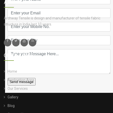
ABOUT US
Archway Tensile is design and manufacturer of tensile fabric
structure in India last 10 years.
QUICK LINKS
Home
Application Area
Send message
Our Services
Gallery
Blog