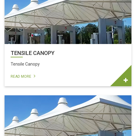
TENSILE CANOPY
Tensile Canopy
READ MORE