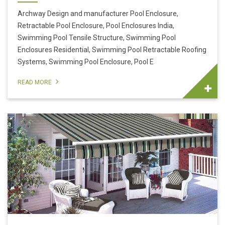
Archway Design and manufacturer Pool Enclosure,
Retractable Pool Enclosure, Pool Enclosures India,
Swimming Pool Tensile Structure, Swimming Pool
Enclosures Residential, Swimming Pool Retractable Roofing
Systems, Swimming Pool Enclosure, Pool E
READ MORE