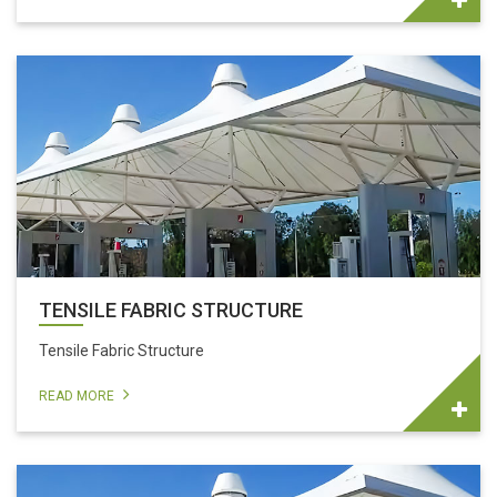
TENSILE FABRIC STRUCTURE
Tensile Fabric Structure
READ MORE