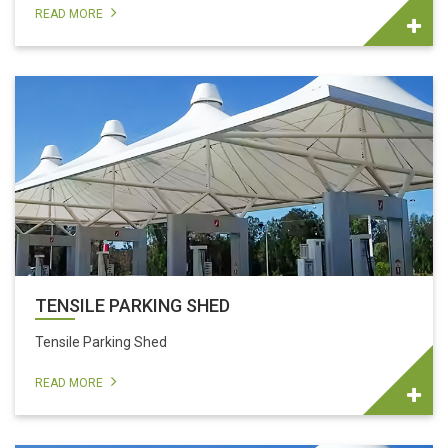
READ MORE
TENSILE PARKING SHED
Tensile Parking Shed
READ MORE