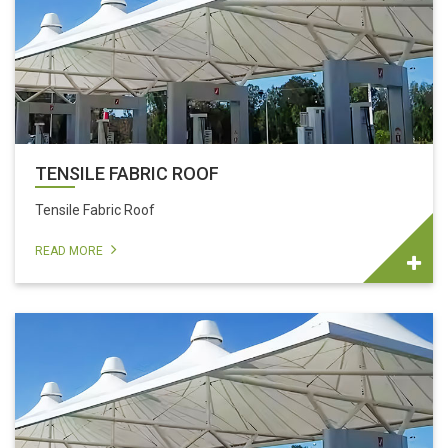
TENSILE FABRIC ROOF
Tensile Fabric Roof
READ MORE