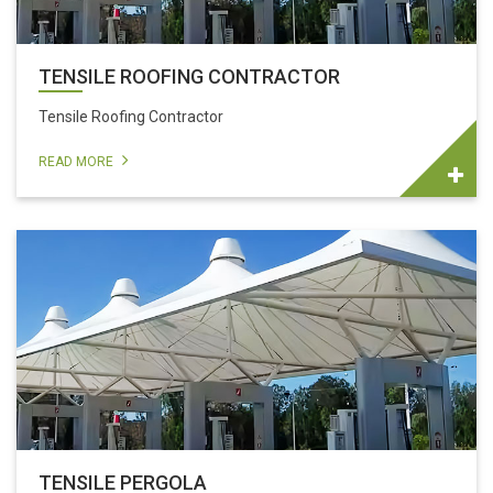
TENSILE ROOFING CONTRACTOR
Tensile Roofing Contractor
READ MORE
TENSILE PERGOLA