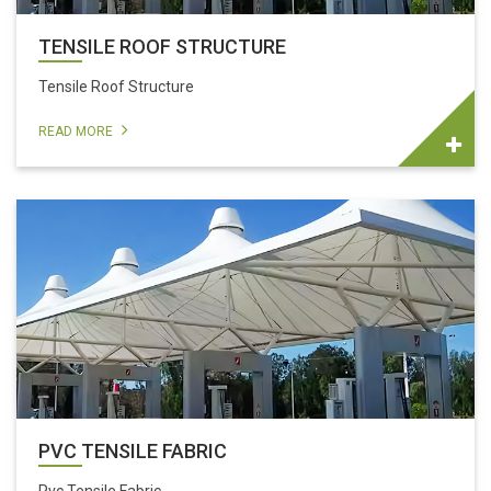
TENSILE ROOF STRUCTURE
Tensile Roof Structure
READ MORE
PVC TENSILE FABRIC