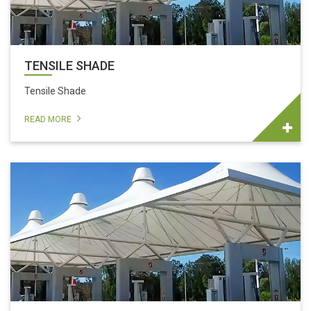
TENSILE SHADE
Tensile Shade
READ MORE