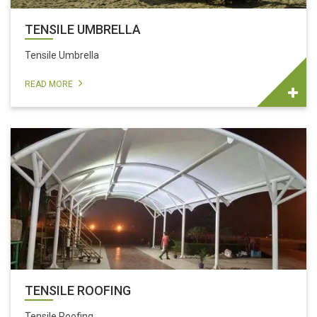
TENSILE UMBRELLA
Tensile Umbrella
READ MORE
TENSILE ROOFING
Tensile Roofing