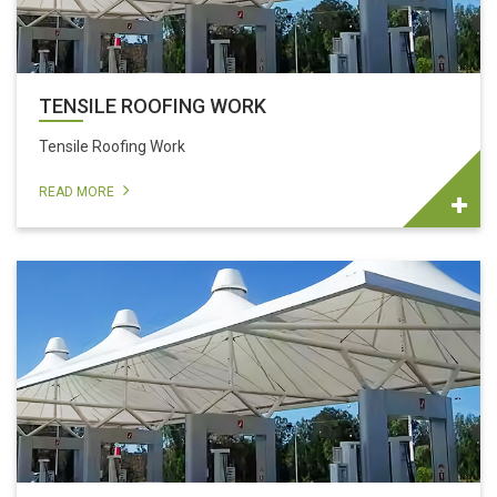
TENSILE ROOFING WORK
Tensile Roofing Work
READ MORE