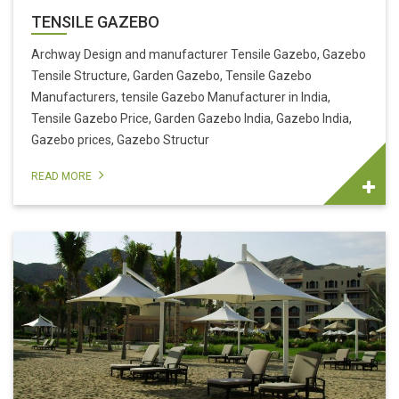
TENSILE GAZEBO
Archway Design and manufacturer Tensile Gazebo, Gazebo
Tensile Structure, Garden Gazebo, Tensile Gazebo
Manufacturers, tensile Gazebo Manufacturer in India,
Tensile Gazebo Price, Garden Gazebo India, Gazebo India,
Gazebo prices, Gazebo Structur
READ MORE