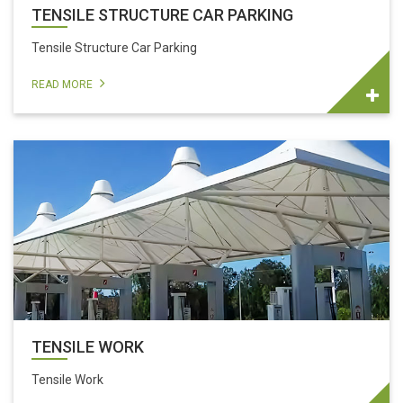
TENSILE STRUCTURE CAR PARKING
Tensile Structure Car Parking
READ MORE
TENSILE WORK
Tensile Work