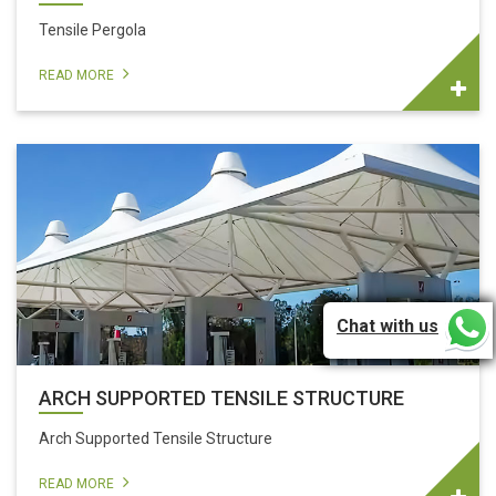
Tensile Pergola
READ MORE
Chat with us
ARCH SUPPORTED TENSILE STRUCTURE
Arch Supported Tensile Structure
READ MORE