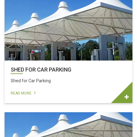
SHED FOR CAR PARKING
Shed for Car Parking
READ MORE