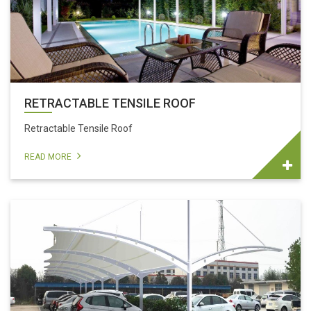
RETRACTABLE TENSILE ROOF
Retractable Tensile Roof
READ MORE