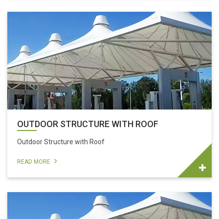
OUTDOOR STRUCTURE WITH ROOF
Outdoor Structure with Roof
READ MORE