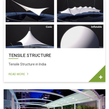
TENSILE STRUCTURE
Tensile Structure in India
READ MORE