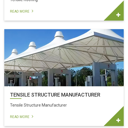
READ MORE
TENSILE STRUCTURE MANUFACTURER
Tensile Structure Manufacturer
READ MORE