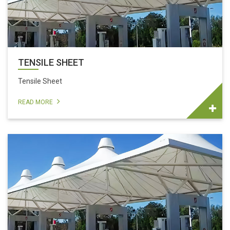
TENSILE SHEET
Tensile Sheet
READ MORE