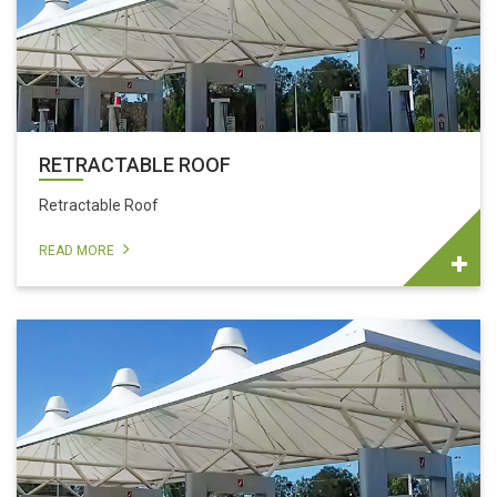
RETRACTABLE ROOF
Retractable Roof
READ MORE