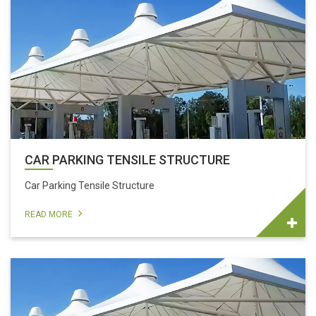
CAR PARKING TENSILE STRUCTURE
Car Parking Tensile Structure
READ MORE