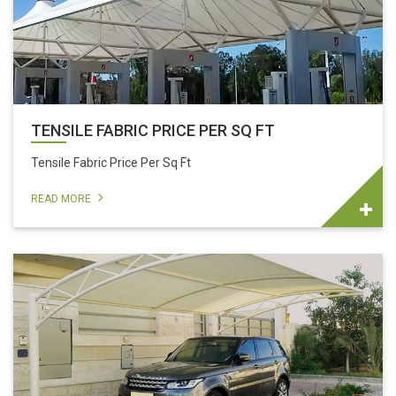
TENSILE FABRIC PRICE PER SQ FT
Tensile Fabric Price Per Sq Ft
READ MORE