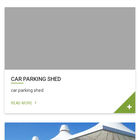
CAR PARKING SHED
car parking shed
READ MORE