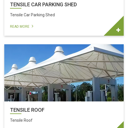
TENSILE CAR PARKING SHED
Tensile Car Parking Shed
READ MORE
TENSILE ROOF
Tensile Roof