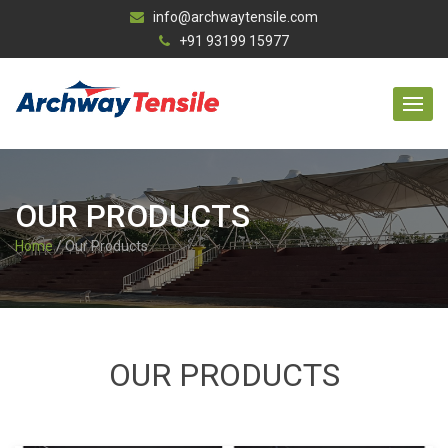
info@archwaytensile.com
+91 93199 15977
OUR PRODUCTS
Home
/ Our Products
OUR PRODUCTS