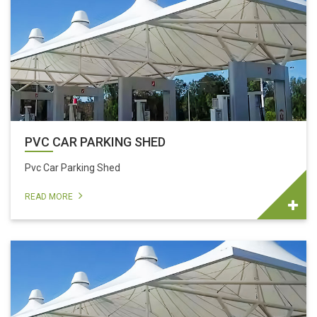
PVC CAR PARKING SHED
Pvc Car Parking Shed
READ MORE