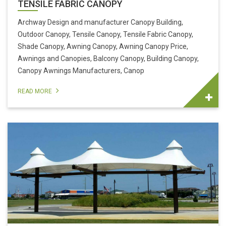
TENSILE FABRIC CANOPY
Archway Design and manufacturer Canopy Building,
Outdoor Canopy, Tensile Canopy, Tensile Fabric Canopy,
Shade Canopy, Awning Canopy, Awning Canopy Price,
Awnings and Canopies, Balcony Canopy, Building Canopy,
Canopy Awnings Manufacturers, Canop
READ MORE