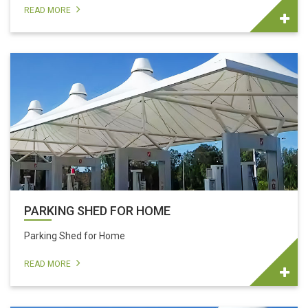
READ MORE
PARKING SHED FOR HOME
Parking Shed for Home
READ MORE