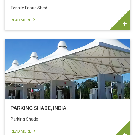
Tensile Fabric Shed
READ MORE
PARKING SHADE, INDIA
Parking Shade
READ MORE