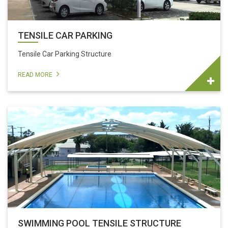
TENSILE CAR PARKING
Tensile Car Parking Structure
READ MORE
SWIMMING POOL TENSILE STRUCTURE