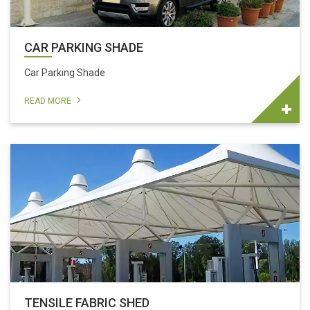
CAR PARKING SHADE
Car Parking Shade
READ MORE
TENSILE FABRIC SHED