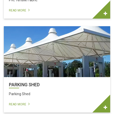
Pvc Tensile Fabric
READ MORE
PARKING SHED
Parking Shed
READ MORE